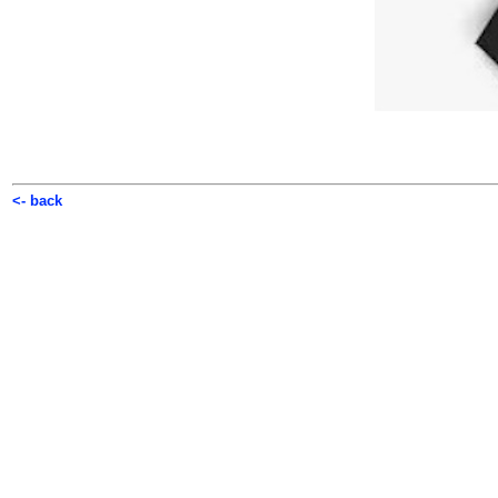
<- back