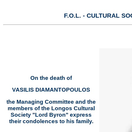
F.O.L. - CULTURAL 
On the death of
VASILIS DIAMANTOPOULOS
the Managing Committee and the
members of the Longos Cultural
Society "Lord Byron" express
their condolences to his family.